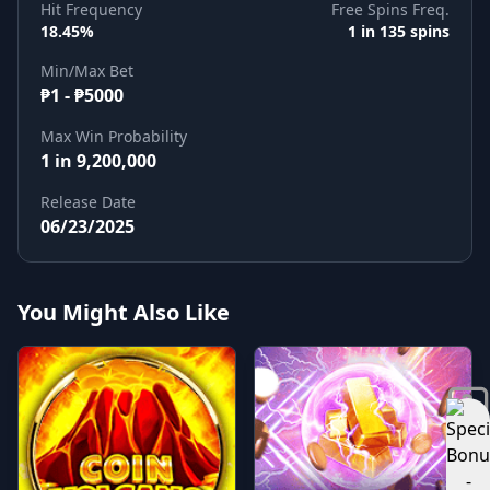
Hit Frequency
Free Spins Freq.
18.45%
1 in 135 spins
Min/Max Bet
₱1 - ₱5000
Max Win Probability
1 in 9,200,000
Release Date
06/23/2025
You Might Also Like