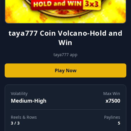
taya777 Coin Volcano-Hold and
Win
taya777 app
Play Now
Volatility
Max Win
Medium-High
x7500
Reels & Rows
Paylines
3 / 3
5