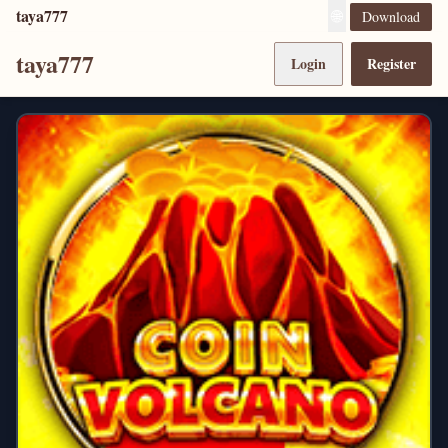
taya777
🌐
Download
taya777
Login
Register